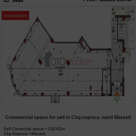
ID: 5998
Exclusivities
Commercial space for sell in Cluj-napoca, ward Marasti
Sell Comercial space • 220.62m
2
Cluj-Napoca • Marasti