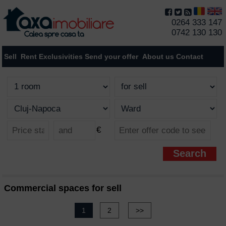
0264 333 147
0742 130 130
Sell
Rent
Exclusivities
Send your offer
About us
Contact
€
Commercial spaces for sell
1
2
>>