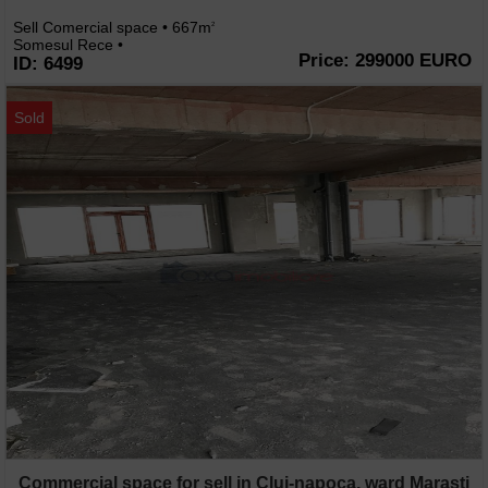
Sell Comercial space • 667m
2
Somesul Rece •
Price: 299000 EURO
ID: 6499
Sold
Commercial space for sell in Cluj-napoca, ward Marasti