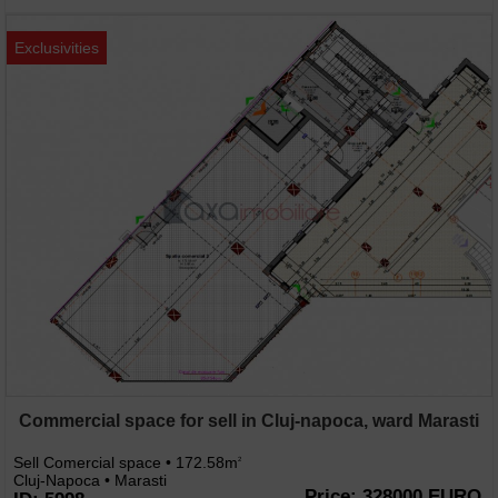
Exclusivities
Commercial space for sell in Cluj-napoca, ward Marasti
Sell Comercial space • 172.58m
2
Cluj-Napoca • Marasti
Price: 328000 EURO