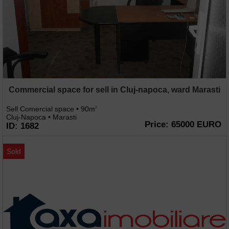
Commercial space for sell in Cluj-napoca, ward Marasti
Sell Comercial space • 90m
2
Cluj-Napoca • Marasti
Price: 65000 EURO
ID: 1682
Sold