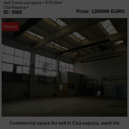
Sell Comercial space • 573.26m
2
Cluj-Napoca •
Price: 1200000 EURO
ID: 5565
Rented
Commercial space for sell in Cluj-napoca, ward Iris