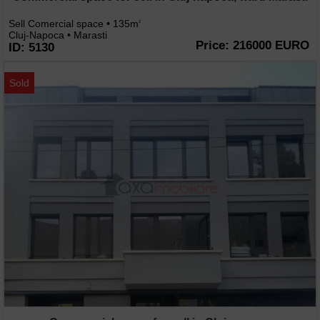
Sell Comercial space • 135m
2
Cluj-Napoca • Marasti
Price: 216000 EURO
ID: 5130
Sold