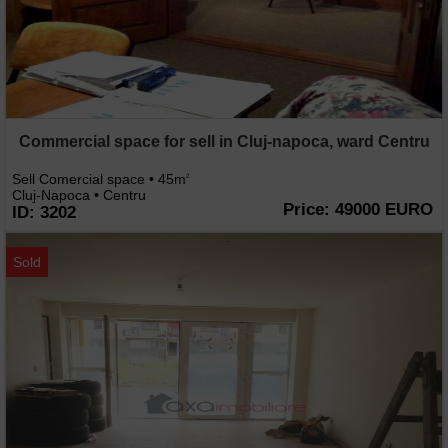
Commercial space for sell in Cluj-napoca, ward Centru
Sell Comercial space • 45m
2
Cluj-Napoca • Centru
Price: 49000 EURO
ID: 3202
Sold