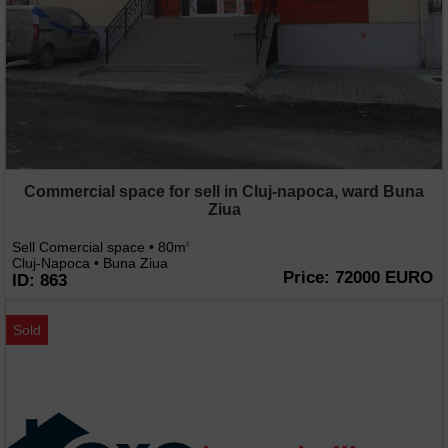
Commercial space for sell in Cluj-napoca, ward Buna
Ziua
Sell Comercial space • 80m
2
Cluj-Napoca • Buna Ziua
Price: 72000 EURO
ID: 863
Sold