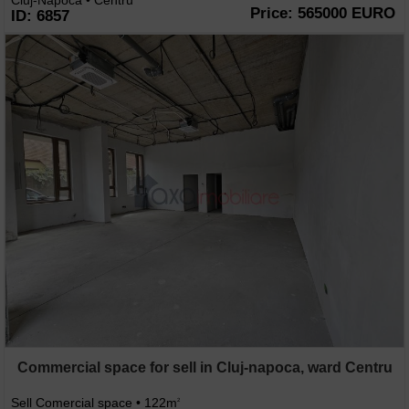
Cluj-Napoca • Centru
Price: 565000 EURO
ID: 6857
Commercial space for sell in Cluj-napoca, ward Centru
Sell Comercial space • 122m
2