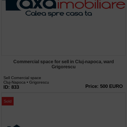
Commercial space for sell in Cluj-napoca, ward
Grigorescu
Sell Comercial space
Cluj-Napoca • Grigorescu
Price: 500 EURO
ID: 833
Sold