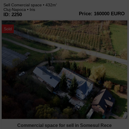
Sell Comercial space • 432m
2
Cluj-Napoca • Iris
Price: 160000 EURO
ID: 2250
Sold
Commercial space for sell in Somesul Rece