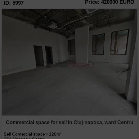
Price: 420000 EURO
ID: 5997
Commercial space for sell in Cluj-napoca, ward Centru
Sell Comercial space • 126m
2