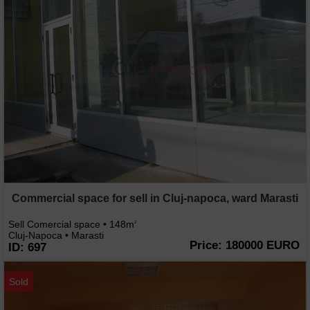
Commercial space for sell in Cluj-napoca, ward Marasti
Sell Comercial space • 148m
2
Cluj-Napoca • Marasti
Price: 180000 EURO
ID: 697
Sold