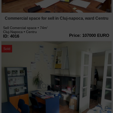
Commercial space for sell in Cluj-napoca, ward Centru
Sell Comercial space • 74m
2
Cluj-Napoca • Centru
Price: 107000 EURO
ID: 4016
Sold