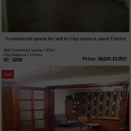
Commercial space for sell in Cluj-napoca, ward Centru
Sell Comercial space • 63m
2
Cluj-Napoca • Centru
Price: 88200 EURO
ID: 3208
Sold