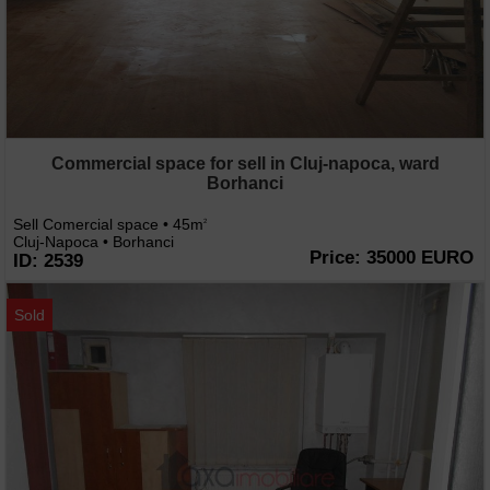
Commercial space for sell in Cluj-napoca, ward
Borhanci
Sell Comercial space • 45m
2
Cluj-Napoca • Borhanci
Price: 35000 EURO
ID: 2539
Sold