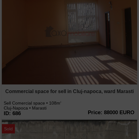
Commercial space for sell in Cluj-napoca, ward Marasti
Sell Comercial space • 108m
2
Cluj-Napoca • Marasti
Price: 88000 EURO
ID: 686
Sold