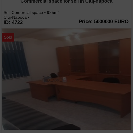
Commercial space for sell in Cluj-napoca
Sell Comercial space • 925m
2
Cluj-Napoca •
Price: 5000000 EURO
ID: 4722
Sold