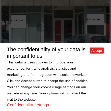
The confidentiality of your data is
Accept
important to us
This website uses cookies to improve your
experience, for traffic analysis, statistics and
marketing and for integration with social networks.
Commercial space for sell in Cluj-napoca, ward Marasti
Click the Accept button to accept the use of cookies.
Sell Comercial space • 84m
2
You can change your cookie usage settings on our
Cluj-Napoca • Marasti
Price: 110000 EURO
ID: 681
website at any time. Your options will not affect the
visit to the website.
Confidentiality settings
Sold