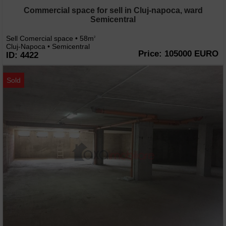
Commercial space for sell in Cluj-napoca, ward
Semicentral
Sell Comercial space • 58m
2
Cluj-Napoca • Semicentral
Price: 105000 EURO
ID: 4422
Sold