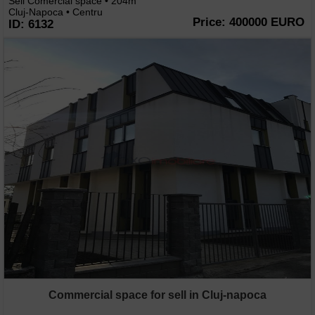
Sell Comercial space • 204m
Cluj-Napoca • Centru
Price: 400000 EURO
ID: 6132
Commercial space for sell in Cluj-napoca