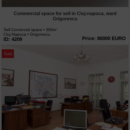
Commercial space for sell in Cluj-napoca, ward
Grigorescu
Sell Comercial space • 300m
2
Cluj-Napoca • Grigorescu
Price: 80000 EURO
ID: 4209
Sold