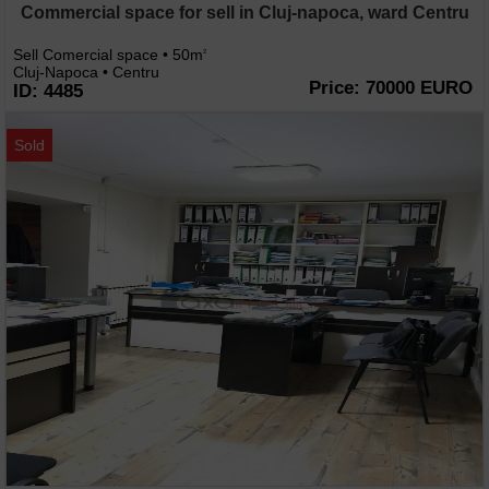
Commercial space for sell in Cluj-napoca, ward Centru
Sell Comercial space • 50m
2
Cluj-Napoca • Centru
Price: 70000 EURO
ID: 4485
Sold