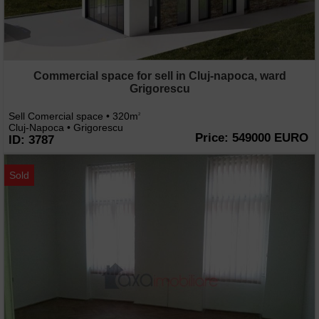
Commercial space for sell in Cluj-napoca, ward
Grigorescu
Sell Comercial space • 320m
2
Cluj-Napoca • Grigorescu
Price: 549000 EURO
ID: 3787
Sold