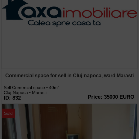
Commercial space for sell in Cluj-napoca, ward Marasti
Sell Comercial space • 40m
2
Cluj-Napoca • Marasti
Price: 35000 EURO
ID: 832
Sold