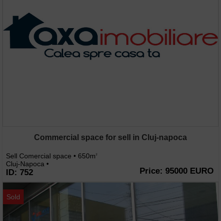
Commercial space for sell in Cluj-napoca
Sell Comercial space • 650m
2
Cluj-Napoca •
Price: 95000 EURO
ID: 752
Sold