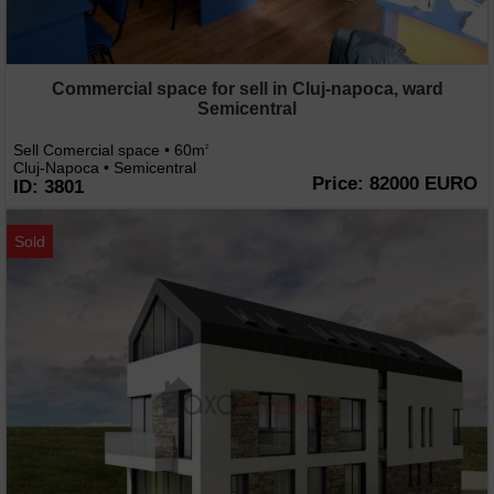
Commercial space for sell in Cluj-napoca, ward
Semicentral
Sell Comercial space • 60m
2
Cluj-Napoca • Semicentral
Price: 82000 EURO
ID: 3801
Sold