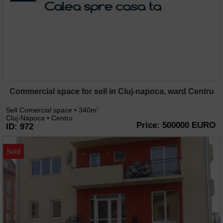
Commercial space for sell in Cluj-napoca, ward Centru
Sell Comercial space • 340m
2
Cluj-Napoca • Centru
Price: 500000 EURO
ID: 972
Sold