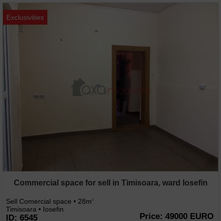
Exclusivities
Commercial space for sell in Timisoara, ward Iosefin
Sell Comercial space • 28m
2
Timisoara • Iosefin
Price: 49000 EURO
ID: 6545