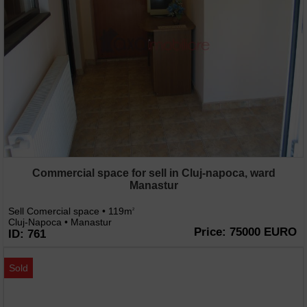
Commercial space for sell in Cluj-napoca, ward
Manastur
Sell Comercial space • 119m
2
Cluj-Napoca • Manastur
Price: 75000 EURO
ID: 761
Sold