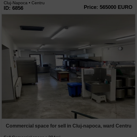
Cluj-Napoca • Centru
Price: 565000 EURO
ID: 6856
Commercial space for sell in Cluj-napoca, ward Centru
2